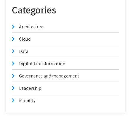
Categories
Architecture
Cloud
Data
Digital Transformation
Governance and management
Leadership
Mobility