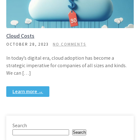
Cloud Costs
OCTOBER 28, 2023
NO COMMENTS
In today’s digital era, cloud adoption has become a
strategic imperative for companies of all sizes and kinds.
We can […]
Learn more →
Search
Search