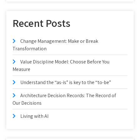
Recent Posts
Change Management: Make or Break
Transformation
Value Discipline Model: Choose Before You
Measure
Understand the “as-is” is key to the “to-be”
Architecture Decision Records: The Record of
Our Decisions
Living with AI