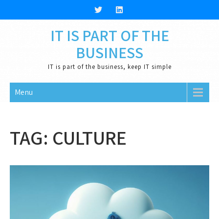
Skip
to
content
IT IS PART OF THE
BUSINESS
IT is part of the business, keep IT simple
Menu
TAG:
CULTURE