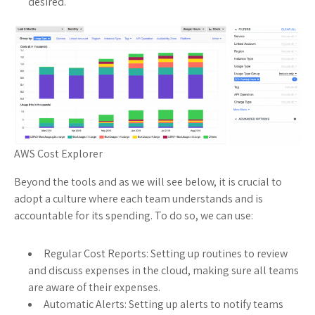
desired.
AWS Cost Explorer
Beyond the tools and as we will see below, it is crucial to
adopt a culture where each team understands and is
accountable for its spending. To do so, we can use:
Regular Cost Reports: Setting up routines to review
and discuss expenses in the cloud, making sure all teams
are aware of their expenses.
Automatic Alerts: Setting up alerts to notify teams