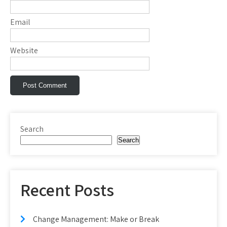
Email
Website
Search
Search
Recent Posts
Change Management: Make or Break