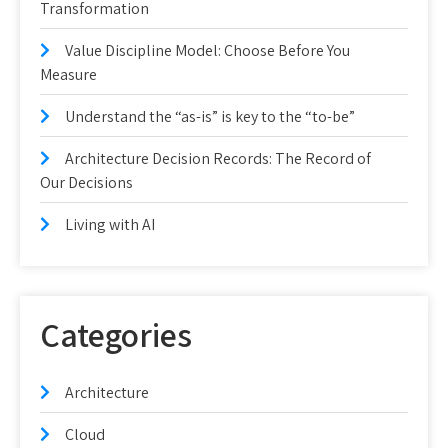
Transformation
Value Discipline Model: Choose Before You
Measure
Understand the “as-is” is key to the “to-be”
Architecture Decision Records: The Record of
Our Decisions
Living with AI
Categories
Architecture
Cloud