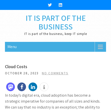
Skip
to
content
IT IS PART OF THE
BUSINESS
IT is part of the business, keep IT simple
Menu
Cloud Costs
OCTOBER 28, 2023
NO COMMENTS
In today’s digital era, cloud adoption has become a
strategic imperative for companies of all sizes and kinds.
We can say that no industry is an exception; the ability to