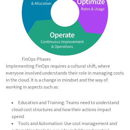
FinOps Phases
Implementing FinOps requires a cultural shift, where
everyone involved understands their role in managing costs
in the cloud. It is a change in mindset and the way of
working in aspects such as:
Education and Training: Teams need to understand
cloud cost structures and how their actions impact
spend.
Tools and Automation: Use cost management and