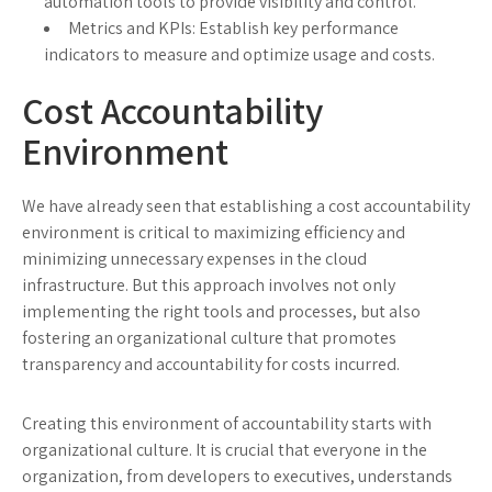
automation tools to provide visibility and control.
Metrics and KPIs: Establish key performance
indicators to measure and optimize usage and costs.
Cost Accountability
Environment
We have already seen that establishing a cost accountability
environment is critical to maximizing efficiency and
minimizing unnecessary expenses in the cloud
infrastructure. But this approach involves not only
implementing the right tools and processes, but also
fostering an organizational culture that promotes
transparency and accountability for costs incurred.
Creating this environment of accountability starts with
organizational culture. It is crucial that everyone in the
organization, from developers to executives, understands