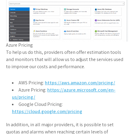
Azure Pricing
To help us do this, providers often offer estimation tools
and monitors that will allow us to adjust the services used
to improve our costs and performance.
AWS Pricing:
https://aws.amazon.com/pricing/
Azure Pricing:
https://azure.microsoft.com/en-
us/pricing/
Google Cloud Pricing:
https://cloud.google.com/pricing
In addition, in all major providers, it is possible to set
quotas and alarms when reaching certain levels of