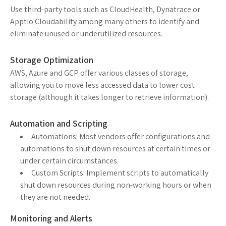
Use third-party tools such as CloudHealth, Dynatrace or
Apptio Cloudability among many others to identify and
eliminate unused or underutilized resources.
Storage Optimization
AWS, Azure and GCP offer various classes of storage,
allowing you to move less accessed data to lower cost
storage (although it takes longer to retrieve information).
Automation and Scripting
Automations: Most vendors offer configurations and
automations to shut down resources at certain times or
under certain circumstances.
Custom Scripts: Implement scripts to automatically
shut down resources during non-working hours or when
they are not needed.
Monitoring and Alerts