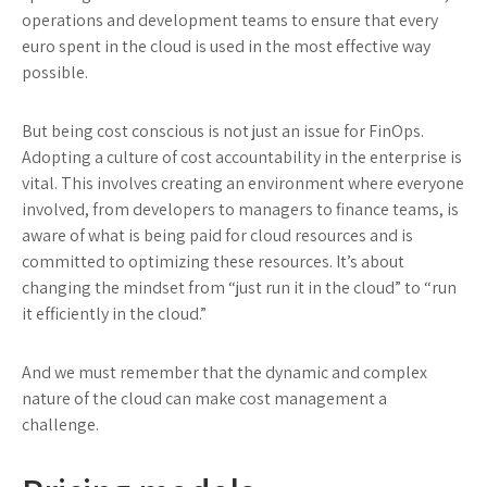
operations and development teams to ensure that every
euro spent in the cloud is used in the most effective way
possible.
But being cost conscious is not just an issue for FinOps.
Adopting a culture of cost accountability in the enterprise is
vital. This involves creating an environment where everyone
involved, from developers to managers to finance teams, is
aware of what is being paid for cloud resources and is
committed to optimizing these resources. It’s about
changing the mindset from “just run it in the cloud” to “run
it efficiently in the cloud.”
And we must remember that the dynamic and complex
nature of the cloud can make cost management a
challenge.