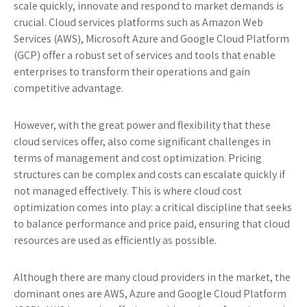
scale quickly, innovate and respond to market demands is
crucial. Cloud services platforms such as Amazon Web
Services (AWS), Microsoft Azure and Google Cloud Platform
(GCP) offer a robust set of services and tools that enable
enterprises to transform their operations and gain
competitive advantage.
However, with the great power and flexibility that these
cloud services offer, also come significant challenges in
terms of management and cost optimization. Pricing
structures can be complex and costs can escalate quickly if
not managed effectively. This is where cloud cost
optimization comes into play: a critical discipline that seeks
to balance performance and price paid, ensuring that cloud
resources are used as efficiently as possible.
Although there are many cloud providers in the market, the
dominant ones are AWS, Azure and Google Cloud Platform