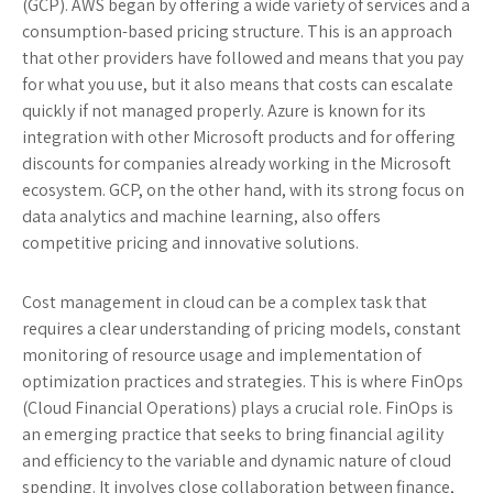
(GCP). AWS began by offering a wide variety of services and a
consumption-based pricing structure. This is an approach
that other providers have followed and means that you pay
for what you use, but it also means that costs can escalate
quickly if not managed properly. Azure is known for its
integration with other Microsoft products and for offering
discounts for companies already working in the Microsoft
ecosystem. GCP, on the other hand, with its strong focus on
data analytics and machine learning, also offers
competitive pricing and innovative solutions.
Cost management in cloud can be a complex task that
requires a clear understanding of pricing models, constant
monitoring of resource usage and implementation of
optimization practices and strategies. This is where FinOps
(Cloud Financial Operations) plays a crucial role. FinOps is
an emerging practice that seeks to bring financial agility
and efficiency to the variable and dynamic nature of cloud
spending. It involves close collaboration between finance,