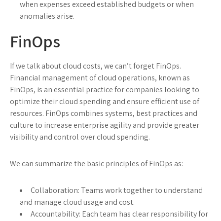
when expenses exceed established budgets or when
anomalies arise.
FinOps
If we talk about cloud costs, we can’t forget FinOps.
Financial management of cloud operations, known as
FinOps, is an essential practice for companies looking to
optimize their cloud spending and ensure efficient use of
resources. FinOps combines systems, best practices and
culture to increase enterprise agility and provide greater
visibility and control over cloud spending.
We can summarize the basic principles of FinOps as:
Collaboration: Teams work together to understand
and manage cloud usage and cost.
Accountability: Each team has clear responsibility for