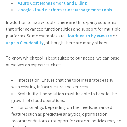
Azure Cost Management and Billing
Google Cloud Platform’s Cost Management tools
In addition to native tools, there are third-party solutions
that offer advanced functionalities and support for multiple
platforms. Some examples are
CloudHealth by VMware
or
Apptio Cloudability
, although there are many others.
To know which tool is best suited to our needs, we can base
ourselves on aspects such as:
Integration: Ensure that the tool integrates easily
with existing infrastructure and services.
Scalability: The solution must be able to handle the
growth of cloud operations.
Functionality: Depending on the needs, advanced
features such as predictive analytics, optimization
recommendations or support for custom policies may be