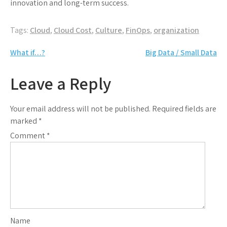
innovation and long-term success.
Tags:
Cloud
,
Cloud Cost
,
Culture
,
FinOps
,
organization
Post
What if…?
Big Data / Small Data
navigation
Leave a Reply
Your email address will not be published.
Required fields are
marked
*
Comment
*
Name