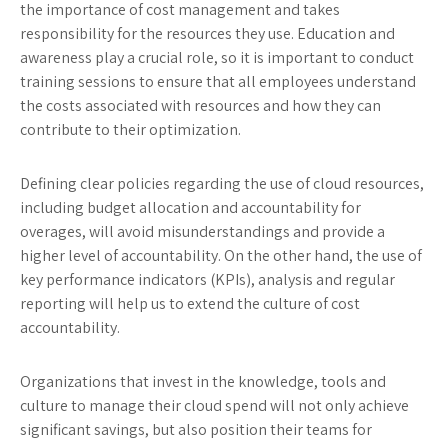
the importance of cost management and takes
responsibility for the resources they use. Education and
awareness play a crucial role, so it is important to conduct
training sessions to ensure that all employees understand
the costs associated with resources and how they can
contribute to their optimization.
Defining clear policies regarding the use of cloud resources,
including budget allocation and accountability for
overages, will avoid misunderstandings and provide a
higher level of accountability. On the other hand, the use of
key performance indicators (KPIs), analysis and regular
reporting will help us to extend the culture of cost
accountability.
Organizations that invest in the knowledge, tools and
culture to manage their cloud spend will not only achieve
significant savings, but also position their teams for