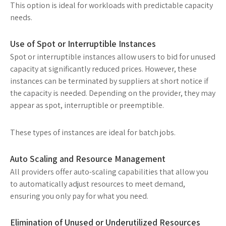
This option is ideal for workloads with predictable capacity
needs.
Use of Spot or Interruptible Instances
Spot or interruptible instances allow users to bid for unused
capacity at significantly reduced prices. However, these
instances can be terminated by suppliers at short notice if
the capacity is needed. Depending on the provider, they may
appear as spot, interruptible or preemptible.
These types of instances are ideal for batch jobs.
Auto Scaling and Resource Management
All providers offer auto-scaling capabilities that allow you
to automatically adjust resources to meet demand,
ensuring you only pay for what you need.
Elimination of Unused or Underutilized Resources