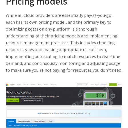
Pricing models
While all cloud providers are essentially pay-as-you-go,
each has its own pricing model, and the primary key to
optimizing costs on any platform is a thorough
understanding of their pricing models and implementing
resource management practices. This includes choosing
resource types and making appropriate use of them,
implementing autoscaling to match resources to real-time
demand, and continuously monitoring and adjusting usage
to make sure you’re not paying for resources you don’t need.