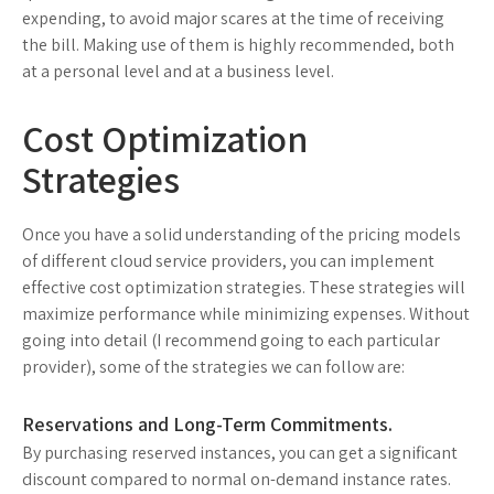
expending, to avoid major scares at the time of receiving
the bill. Making use of them is highly recommended, both
at a personal level and at a business level.
Cost Optimization
Strategies
Once you have a solid understanding of the pricing models
of different cloud service providers, you can implement
effective cost optimization strategies. These strategies will
maximize performance while minimizing expenses. Without
going into detail (I recommend going to each particular
provider), some of the strategies we can follow are:
Reservations and Long-Term Commitments.
By purchasing reserved instances, you can get a significant
discount compared to normal on-demand instance rates.