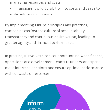
managing resources and costs.
Transparency: Full visibility into costs and usage to
make informed decisions.
By implementing FinOps principles and practices,
companies can foster a culture of accountability,
transparency and continuous optimization, leading to
greater agility and financial performance.
In practice, it involves close collaboration between finance,
operations and development teams to understand spend,
make informed decisions and ensure optimal performance
without waste of resources.