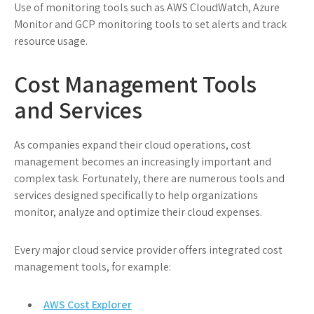
Use of monitoring tools such as AWS CloudWatch, Azure
Monitor and GCP monitoring tools to set alerts and track
resource usage.
Cost Management Tools
and Services
As companies expand their cloud operations, cost
management becomes an increasingly important and
complex task. Fortunately, there are numerous tools and
services designed specifically to help organizations
monitor, analyze and optimize their cloud expenses.
Every major cloud service provider offers integrated cost
management tools, for example:
AWS Cost Explorer