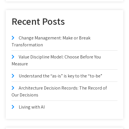
Recent Posts
Change Management: Make or Break
Transformation
Value Discipline Model: Choose Before You
Measure
Understand the “as-is” is key to the “to-be”
Architecture Decision Records: The Record of
Our Decisions
Living with AI