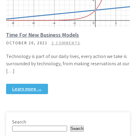
Time For New Business Models
OCTOBER 20, 2021
2 COMMENTS
Technology is part of our daily lives, every action we take is
surrounded by technology, from making reservations at our
[…]
Learn more →
Search
Search