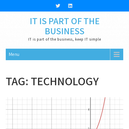
Skip
to
content
IT IS PART OF THE
BUSINESS
IT is part of the business, keep IT simple
Menu
TAG:
TECHNOLOGY