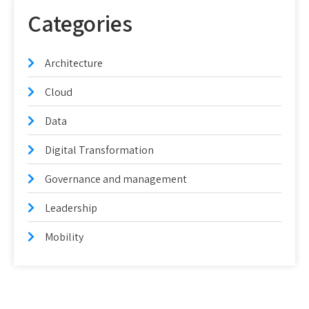
Categories
Architecture
Cloud
Data
Digital Transformation
Governance and management
Leadership
Mobility