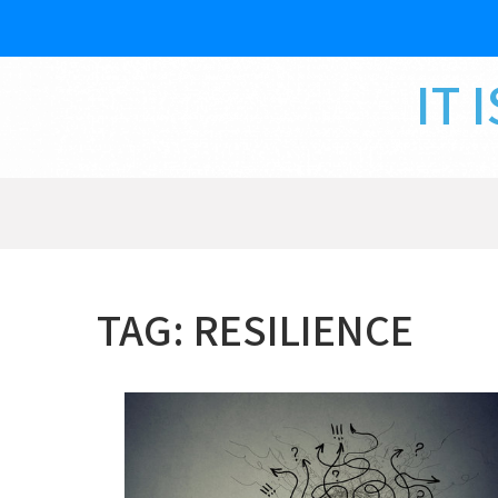
Skip
to
content
IT 
TAG:
RESILIENCE