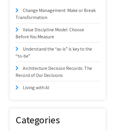
Change Management: Make or Break
Transformation
Value Discipline Model: Choose
Before You Measure
Understand the “as-is” is key to the
“to-be”
Architecture Decision Records: The
Record of Our Decisions
Living with AI
Categories