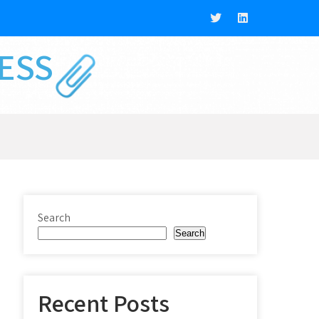
NESS
Search
Search
Recent Posts