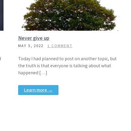
Never give up
MAY 5, 2022
1 COMMENT
d
Today I had planned to post on another topic, but
the truth is that everyone is talking about what
happened […]
Learn more →