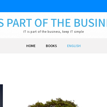
IS PART OF THE BUSI
IT is part of the business, keep IT simple
HOME
BOOKS
ENGLISH