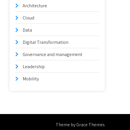
Architecture
Cloud
Data
Digital Transformation
Governance and management
Leadership
Mobility
Theme by Grace Themes