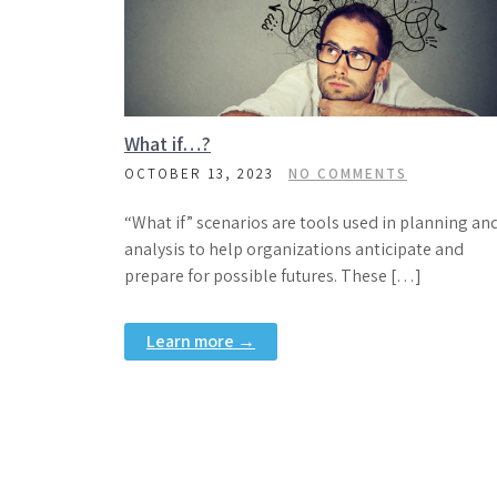
What if…?
OCTOBER 13, 2023
NO COMMENTS
“What if” scenarios are tools used in planning an
analysis to help organizations anticipate and
prepare for possible futures. These […]
Learn more →