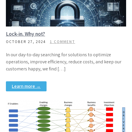
Lock-in. Why not?
OCTOBER 27, 2024
1 COMMENT
In our day-to-day searching for solutions to optimize
operations, improve efficiency, reduce costs, and keep our
customers happy, we find […]
Learn more →