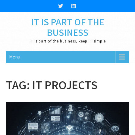
Skip
to
content
IT IS PART OF THE
BUSINESS
IT is part of the business, keep IT simple
Menu
TAG:
IT PROJECTS