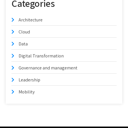
Categories
Architecture
Cloud
Data
Digital Transformation
Governance and management
Leadership
Mobility