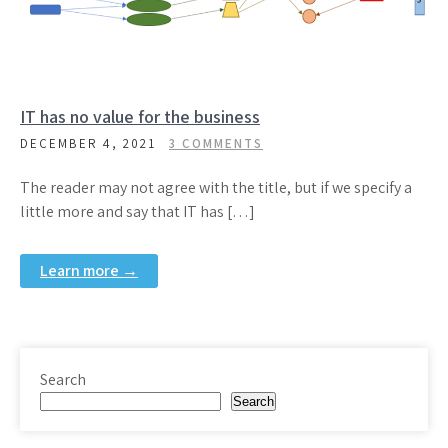
IT has no value for the business
DECEMBER 4, 2021
3 COMMENTS
The reader may not agree with the title, but if we specify a
little more and say that IT has […]
Learn more →
Search
Search