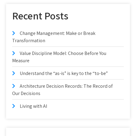
Recent Posts
Change Management: Make or Break
Transformation
Value Discipline Model: Choose Before You
Measure
Understand the “as-is” is key to the “to-be”
Architecture Decision Records: The Record of
Our Decisions
Living with AI