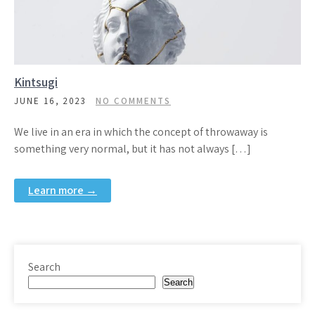
Kintsugi
JUNE 16, 2023
NO COMMENTS
We live in an era in which the concept of throwaway is
something very normal, but it has not always […]
Learn more →
Search
Search