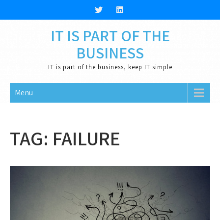
Skip
to
content
IT IS PART OF THE
BUSINESS
IT is part of the business, keep IT simple
Menu
TAG:
FAILURE