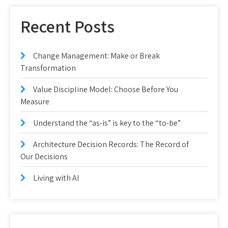
Recent Posts
Change Management: Make or Break
Transformation
Value Discipline Model: Choose Before You
Measure
Understand the “as-is” is key to the “to-be”
Architecture Decision Records: The Record of
Our Decisions
Living with AI