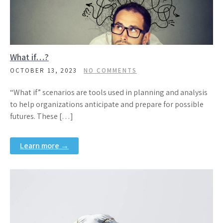
What if…?
OCTOBER 13, 2023
NO COMMENTS
“What if” scenarios are tools used in planning and analysis
to help organizations anticipate and prepare for possible
futures. These […]
Learn more →