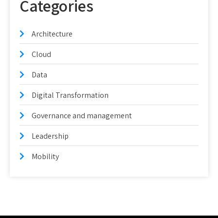
Categories
Architecture
Cloud
Data
Digital Transformation
Governance and management
Leadership
Mobility