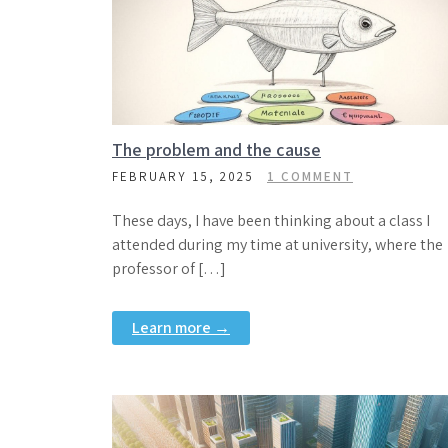
The problem and the cause
FEBRUARY 15, 2025
1 COMMENT
These days, I have been thinking about a class I
attended during my time at university, where the
professor of […]
Learn more →