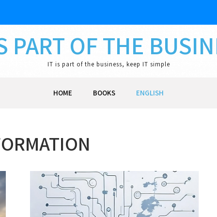
IS PART OF THE BUSI
IT is part of the business, keep IT simple
HOME
BOOKS
ENGLISH
FORMATION