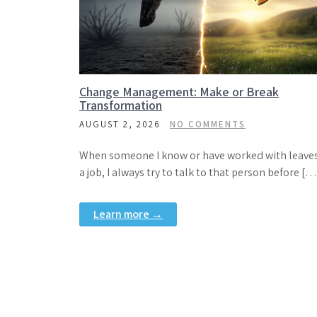
Change Management: Make or Break
Transformation
AUGUST 2, 2026
NO COMMENTS
When someone I know or have worked with leave
a job, I always try to talk to that person before […
Learn more →