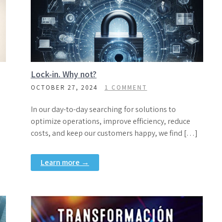
Lock-in. Why not?
OCTOBER 27, 2024
1 COMMENT
In our day-to-day searching for solutions to
optimize operations, improve efficiency, reduce
costs, and keep our customers happy, we find […]
Learn more →