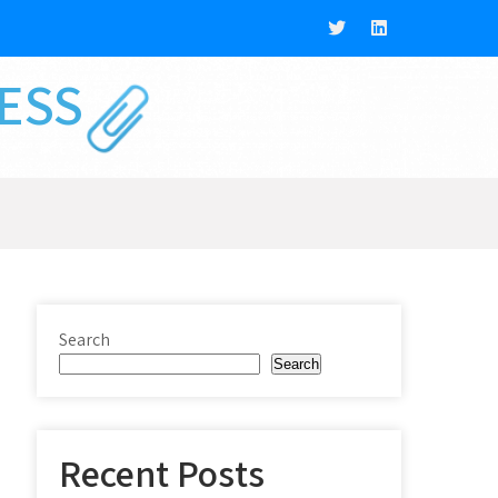
NESS
Search
Search
Recent Posts