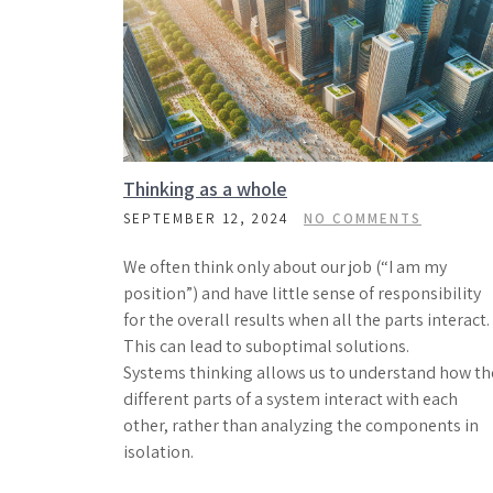
Thinking as a whole
SEPTEMBER 12, 2024
NO COMMENTS
We often think only about our job (“I am my
position”) and have little sense of responsibility
for the overall results when all the parts interact.
This can lead to suboptimal solutions.
Systems thinking allows us to understand how th
different parts of a system interact with each
other, rather than analyzing the components in
isolation.