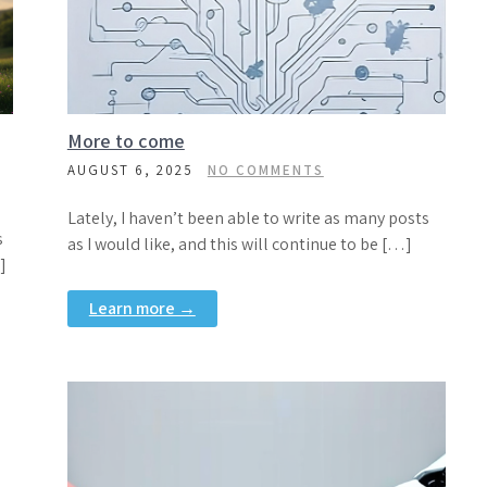
More to come
AUGUST 6, 2025
NO COMMENTS
Lately, I haven’t been able to write as many posts
s
as I would like, and this will continue to be […]
]
Learn more →