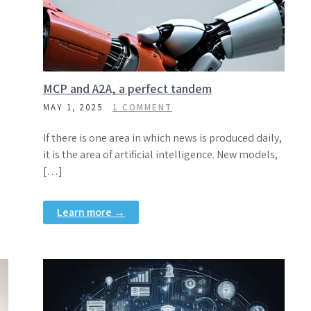
MCP and A2A, a perfect tandem
MAY 1, 2025
1 COMMENT
If there is one area in which news is produced daily,
it is the area of artificial intelligence. New models,
[…]
Learn more →