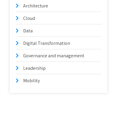
Architecture
Cloud
Data
Digital Transformation
Governance and management
Leadership
Mobility