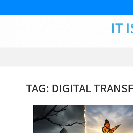
Skip
to
content
IT 
TAG:
DIGITAL TRANS