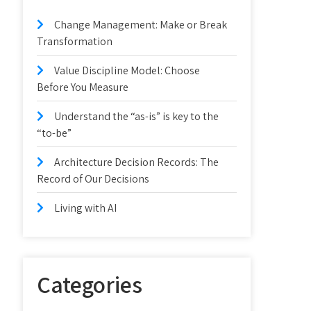
Change Management: Make or Break
Transformation
Value Discipline Model: Choose
Before You Measure
Understand the “as-is” is key to the
“to-be”
Architecture Decision Records: The
Record of Our Decisions
Living with AI
Categories