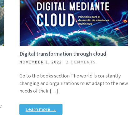
Digital transformation through cloud
NOVEMBER 1, 2022
2 COMMENTS
Go to the books section The world is constantly
changing and organizations must adapt to the new
needs of their […]
e
Learn more →