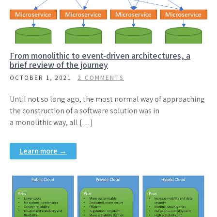
From monolithic to event-driven architectures, a
brief review of the journey
OCTOBER 1, 2021
2 COMMENTS
Until not so long ago, the most normal way of approaching
the construction of a software solution was in
a monolithic way, all […]
Learn more →