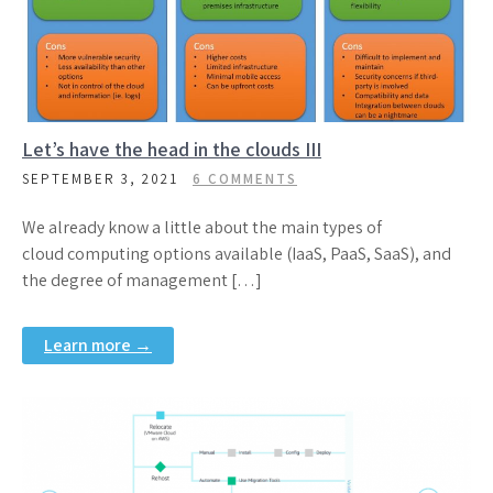
Let’s have the head in the clouds III
SEPTEMBER 3, 2021
6 COMMENTS
We already know a little about the main types of
cloud computing options available (IaaS, PaaS, SaaS), and
the degree of management […]
Learn more →