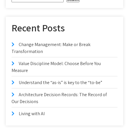
Recent Posts
Change Management: Make or Break
Transformation
Value Discipline Model: Choose Before You
Measure
Understand the “as-is” is key to the “to-be”
Architecture Decision Records: The Record of
Our Decisions
Living with AI