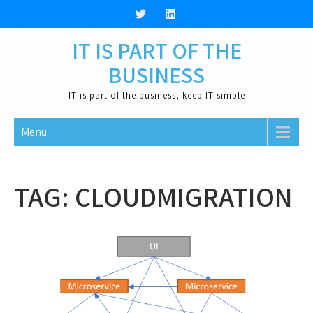
Skip
to
content
IT IS PART OF THE
BUSINESS
IT is part of the business, keep IT simple
Menu
TAG:
CLOUDMIGRATION