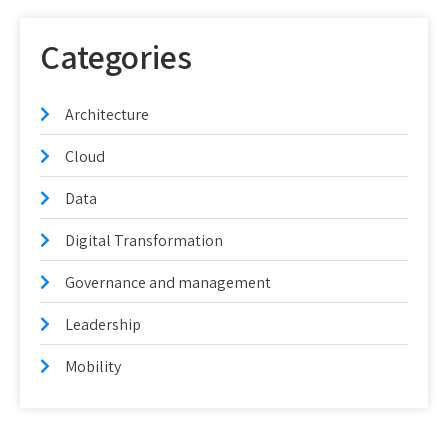
Categories
Architecture
Cloud
Data
Digital Transformation
Governance and management
Leadership
Mobility