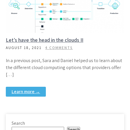
Let’s have the head in the clouds II
AUGUST 18, 2021
4 COMMENTS
In a previous post, Sara and Daniel helped us to learn about
the different cloud computing options that providers offer
[…]
Learn more →
Search
Search