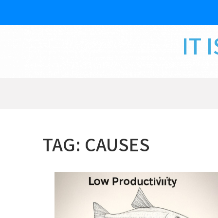
Skip
to
content
IT 
TAG:
CAUSES