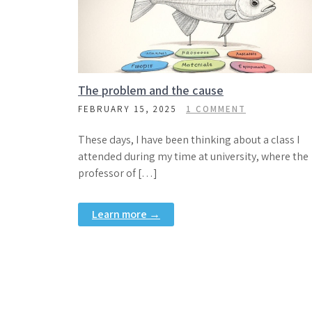
The problem and the cause
FEBRUARY 15, 2025
1 COMMENT
These days, I have been thinking about a class I
attended during my time at university, where the
professor of […]
Learn more →