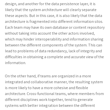
design, and another for the data persistence layer, it is
likely that the system architecture will clearly separate
these aspects. But in this case, it is also likely that the data
architecture is fragmented into different information silos.
Each team may have its own database or content repository
without taking into account the other actors involved,
which may hinder interoperability and information sharing
between the different components of the system. This can
lead to problems of data redundancy, lack of integrity and
difficulties in obtaining a complete and accurate view of the
information.
On the other hand, if teams are organized in a more
integrated and collaborative manner, the resulting system
is more likely to have a more cohesive and flexible
architecture. Cross-functional teams, where members from
different disciplines work together, tend to generate
systems with better integration between the different