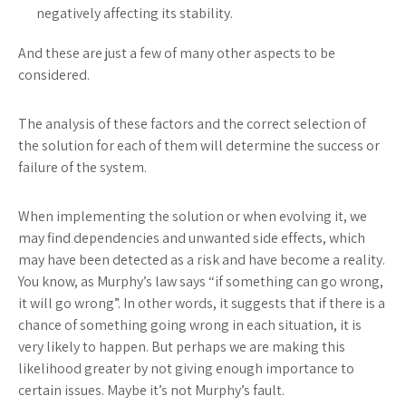
negatively affecting its stability.
And these are just a few of many other aspects to be
considered.
The analysis of these factors and the correct selection of
the solution for each of them will determine the success or
failure of the system.
When implementing the solution or when evolving it, we
may find dependencies and unwanted side effects, which
may have been detected as a risk and have become a reality.
You know, as Murphy’s law says “if something can go wrong,
it will go wrong”. In other words, it suggests that if there is a
chance of something going wrong in each situation, it is
very likely to happen. But perhaps we are making this
likelihood greater by not giving enough importance to
certain issues. Maybe it’s not Murphy’s fault.