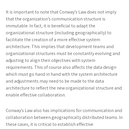
It is important to note that Conway’s Law does not imply
that the organization’s communication structure is
immutable. In fact, it is beneficial to adapt the
organizational structure (including geographically) to
facilitate the creation of a more effective system
architecture. This implies that development teams and
organizational structures must be constantly evolving and
adjusting to align their objectives with system
requirements. This of course also affects the data design
which must go hand in hand with the system architecture
and adjustments may need to be made to the data
architecture to reflect the new organizational structure and
enable effective collaboration.
Conway’s Law also has implications for communication and
collaboration between geographically distributed teams. In
these cases, it is critical to establish effective