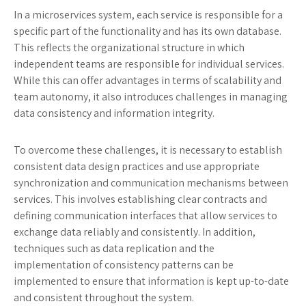
In a microservices system, each service is responsible for a
specific part of the functionality and has its own database.
This reflects the organizational structure in which
independent teams are responsible for individual services.
While this can offer advantages in terms of scalability and
team autonomy, it also introduces challenges in managing
data consistency and information integrity.
To overcome these challenges, it is necessary to establish
consistent data design practices and use appropriate
synchronization and communication mechanisms between
services. This involves establishing clear contracts and
defining communication interfaces that allow services to
exchange data reliably and consistently. In addition,
techniques such as data replication and the
implementation of consistency patterns can be
implemented to ensure that information is kept up-to-date
and consistent throughout the system.