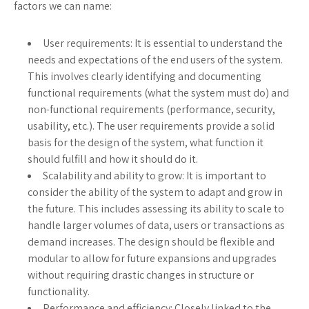
factors we can name:
User requirements: It is essential to understand the
needs and expectations of the end users of the system.
This involves clearly identifying and documenting
functional requirements (what the system must do) and
non-functional requirements (performance, security,
usability, etc.). The user requirements provide a solid
basis for the design of the system, what function it
should fulfill and how it should do it.
Scalability and ability to grow: It is important to
consider the ability of the system to adapt and grow in
the future. This includes assessing its ability to scale to
handle larger volumes of data, users or transactions as
demand increases. The design should be flexible and
modular to allow for future expansions and upgrades
without requiring drastic changes in structure or
functionality.
Performance and efficiency: Closely linked to the