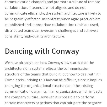
communication channels and promote a culture of remote
collaboration. If teams are not aligned and do not
communicate efficiently, the system architecture is likely to
be negatively affected. In contrast, when agile practices are
established and appropriate collaboration tools are used,
distributed teams can overcome challenges and achieve a
consistent, high-quality architecture.
Dancing with Conway
We have already seen how Conway’s law states that the
architecture of a system reflects the communication
structure of the teams that build it; but how to deal with it?
Completely undoing this law can be difficult, since it implies
changing the organizational structure and the existing
communication dynamics in an organization, which impacts
the company culture. However, it is possible to perform
certain maneuvers or actions that can mitigate the negative