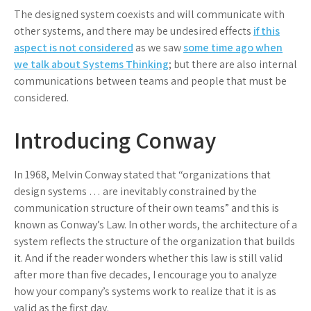
The designed system coexists and will communicate with
other systems, and there may be undesired effects
if this
aspect is not considered
as we saw
some time ago when
we talk about Systems Thinking
; but there are also internal
communications between teams and people that must be
considered.
Introducing Conway
In 1968, Melvin Conway stated that “organizations that
design systems … are inevitably constrained by the
communication structure of their own teams” and this is
known as Conway’s Law. In other words, the architecture of a
system reflects the structure of the organization that builds
it. And if the reader wonders whether this law is still valid
after more than five decades, I encourage you to analyze
how your company’s systems work to realize that it is as
valid as the first day.