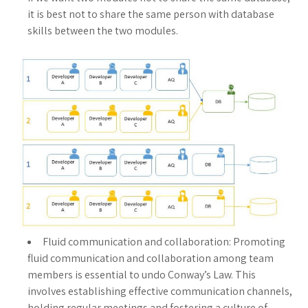
it is best not to share the same person with database
skills between the two modules.
Fluid communication and collaboration: Promoting
fluid communication and collaboration among team
members is essential to undo Conway’s Law. This
involves establishing effective communication channels,
holding regular meetings and fostering a culture of