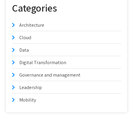
Categories
Architecture
Cloud
Data
Digital Transformation
Governance and management
Leadership
Mobility