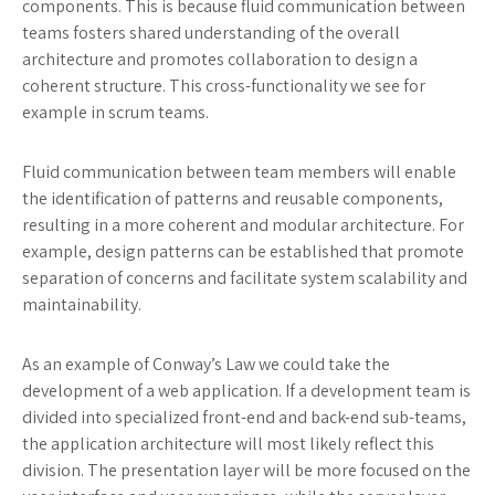
components. This is because fluid communication between
teams fosters shared understanding of the overall
architecture and promotes collaboration to design a
coherent structure. This cross-functionality we see for
example in scrum teams.
Fluid communication between team members will enable
the identification of patterns and reusable components,
resulting in a more coherent and modular architecture. For
example, design patterns can be established that promote
separation of concerns and facilitate system scalability and
maintainability.
As an example of Conway’s Law we could take the
development of a web application. If a development team is
divided into specialized front-end and back-end sub-teams,
the application architecture will most likely reflect this
division. The presentation layer will be more focused on the