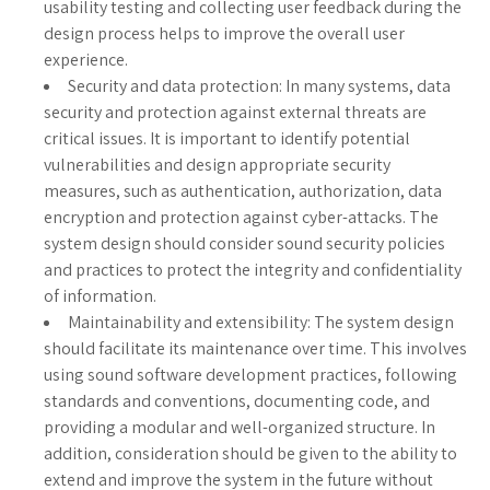
usability testing and collecting user feedback during the
design process helps to improve the overall user
experience.
Security and data protection: In many systems, data
security and protection against external threats are
critical issues. It is important to identify potential
vulnerabilities and design appropriate security
measures, such as authentication, authorization, data
encryption and protection against cyber-attacks. The
system design should consider sound security policies
and practices to protect the integrity and confidentiality
of information.
Maintainability and extensibility: The system design
should facilitate its maintenance over time. This involves
using sound software development practices, following
standards and conventions, documenting code, and
providing a modular and well-organized structure. In
addition, consideration should be given to the ability to
extend and improve the system in the future without