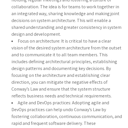
collaboration. The idea is for teams to work together in
an integrated way, sharing knowledge and making joint
decisions on system architecture. This will enable a
shared understanding and greater consistency in system
design and development.
Focus on architecture: It is critical to have a clear
vision of the desired system architecture from the outset
and to communicate it to all team members. This
includes defining architectural principles, establishing
design patterns and documenting key decisions. By
focusing on the architecture and establishing clear
direction, you can mitigate the negative effects of
Conway’s Law and ensure that the system structure
reflects business needs and technical requirements.
Agile and DevOps practices: Adopting agile and
DevOps practices can help undo Conway’s Law by
fostering collaboration, continuous communication, and
rapid and frequent software delivery. These