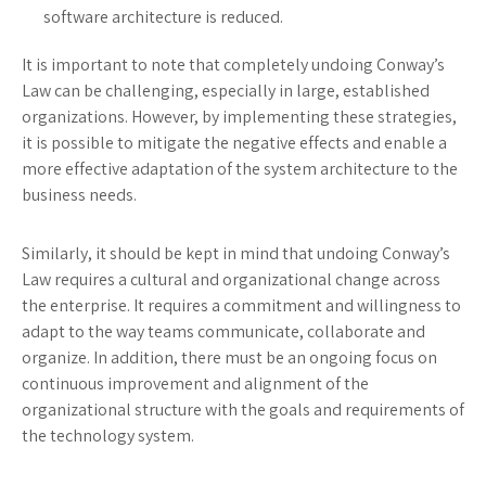
software architecture is reduced.
It is important to note that completely undoing Conway’s
Law can be challenging, especially in large, established
organizations. However, by implementing these strategies,
it is possible to mitigate the negative effects and enable a
more effective adaptation of the system architecture to the
business needs.
Similarly, it should be kept in mind that undoing Conway’s
Law requires a cultural and organizational change across
the enterprise. It requires a commitment and willingness to
adapt to the way teams communicate, collaborate and
organize. In addition, there must be an ongoing focus on
continuous improvement and alignment of the
organizational structure with the goals and requirements of
the technology system.