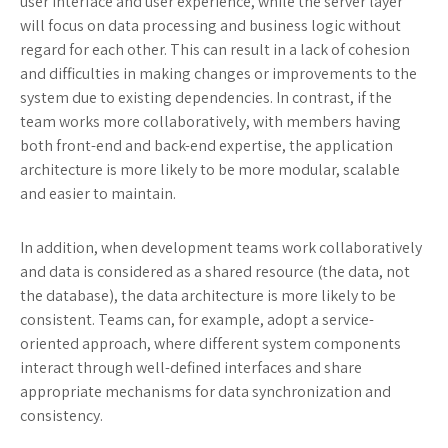
user interface and user experience, while the server layer
will focus on data processing and business logic without
regard for each other. This can result in a lack of cohesion
and difficulties in making changes or improvements to the
system due to existing dependencies. In contrast, if the
team works more collaboratively, with members having
both front-end and back-end expertise, the application
architecture is more likely to be more modular, scalable
and easier to maintain.
In addition, when development teams work collaboratively
and data is considered as a shared resource (the data, not
the database), the data architecture is more likely to be
consistent. Teams can, for example, adopt a service-
oriented approach, where different system components
interact through well-defined interfaces and share
appropriate mechanisms for data synchronization and
consistency.