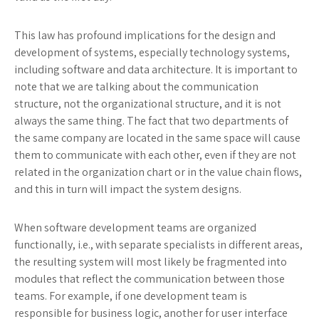
This law has profound implications for the design and
development of systems, especially technology systems,
including software and data architecture. It is important to
note that we are talking about the communication
structure, not the organizational structure, and it is not
always the same thing. The fact that two departments of
the same company are located in the same space will cause
them to communicate with each other, even if they are not
related in the organization chart or in the value chain flows,
and this in turn will impact the system designs.
When software development teams are organized
functionally, i.e., with separate specialists in different areas,
the resulting system will most likely be fragmented into
modules that reflect the communication between those
teams. For example, if one development team is
responsible for business logic, another for user interface