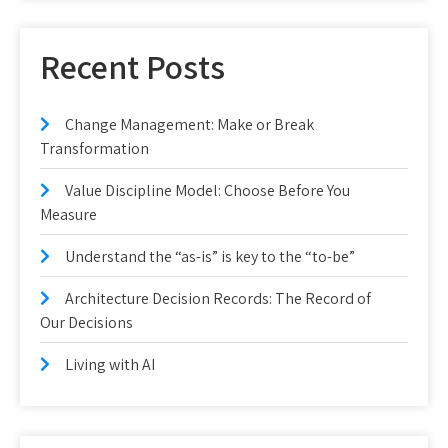
Recent Posts
Change Management: Make or Break
Transformation
Value Discipline Model: Choose Before You
Measure
Understand the “as-is” is key to the “to-be”
Architecture Decision Records: The Record of
Our Decisions
Living with AI