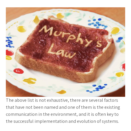
The above list is not exhaustive, there are several factors
that have not been named and one of them is the existing
communication in the environment, and it is often key to
the successful implementation and evolution of systems.