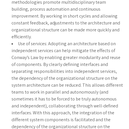
methodologies promote multidisciplinary team
building, process automation and continuous
improvement. By working in short cycles and allowing
constant feedback, adjustments to the architecture and
organizational structure can be made more quickly and
efficiently.
Use of services: Adopting an architecture based on
independent services can help mitigate the effects of
Conway’s Law by enabling greater modularity and reuse
of components. By clearly defining interfaces and
separating responsibilities into independent services,
the dependency of the organizational structure on the
system architecture can be reduced. This allows different
teams to work in parallel and autonomously (and
sometimes it has to be forced to be truly autonomous
and independent), collaborating through well-defined
interfaces. With this approach, the integration of the
different system components is facilitated and the
dependency of the organizational structure on the