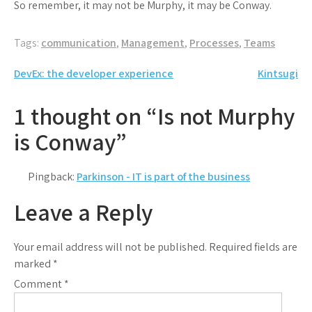
So remember, it may not be Murphy, it may be Conway.
Tags:
communication
,
Management
,
Processes
,
Teams
Post
DevEx: the developer experience
Kintsugi
navigation
1 thought on “Is not Murphy
is Conway”
Pingback:
Parkinson - IT is part of the business
Leave a Reply
Your email address will not be published.
Required fields are
marked
*
Comment
*