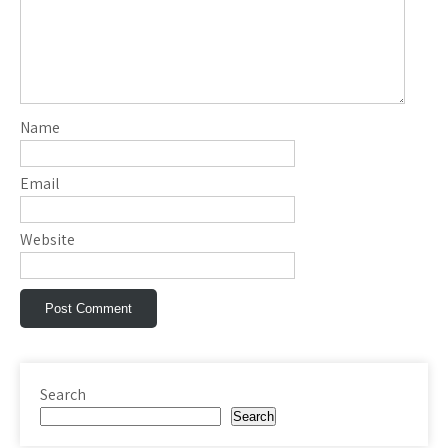
Name
Email
Website
Search
Search