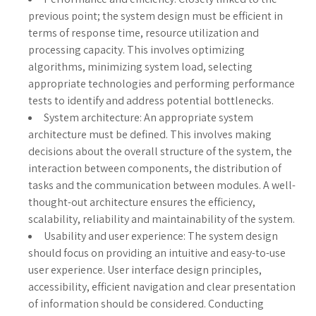
previous point; the system design must be efficient in
terms of response time, resource utilization and
processing capacity. This involves optimizing
algorithms, minimizing system load, selecting
appropriate technologies and performing performance
tests to identify and address potential bottlenecks.
System architecture: An appropriate system
architecture must be defined. This involves making
decisions about the overall structure of the system, the
interaction between components, the distribution of
tasks and the communication between modules. A well-
thought-out architecture ensures the efficiency,
scalability, reliability and maintainability of the system.
Usability and user experience: The system design
should focus on providing an intuitive and easy-to-use
user experience. User interface design principles,
accessibility, efficient navigation and clear presentation
of information should be considered. Conducting