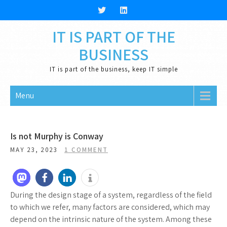
Skip
to
content
IT IS PART OF THE
BUSINESS
IT is part of the business, keep IT simple
Menu
Is not Murphy is Conway
MAY 23, 2023
1 COMMENT
During the design stage of a system, regardless of the field
to which we refer, many factors are considered, which may
depend on the intrinsic nature of the system. Among these