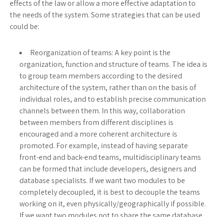
effects of the law or allow a more effective adaptation to
the needs of the system. Some strategies that can be used
could be:
Reorganization of teams: A key point is the
organization, function and structure of teams. The idea is
to group team members according to the desired
architecture of the system, rather than on the basis of
individual roles, and to establish precise communication
channels between them. In this way, collaboration
between members from different disciplines is
encouraged and a more coherent architecture is
promoted. For example, instead of having separate
front-end and back-end teams, multidisciplinary teams
can be formed that include developers, designers and
database specialists. If we want two modules to be
completely decoupled, it is best to decouple the teams
working on it, even physically/geographically if possible.
If we want two modules not to share the same database,